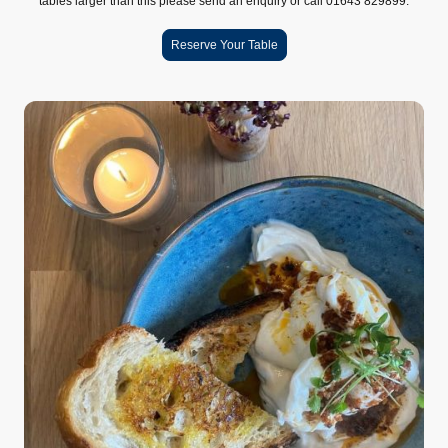
tables larger than this please send an enquiry or call 01643 829899.
Reserve Your Table