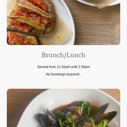
Brunch/Lunch
Served from 11:30am until 2:30pm
No bookings required.