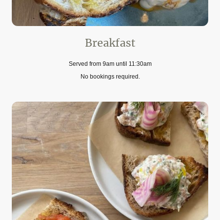
Breakfast
Served from 9am until 11:30am
No bookings required.