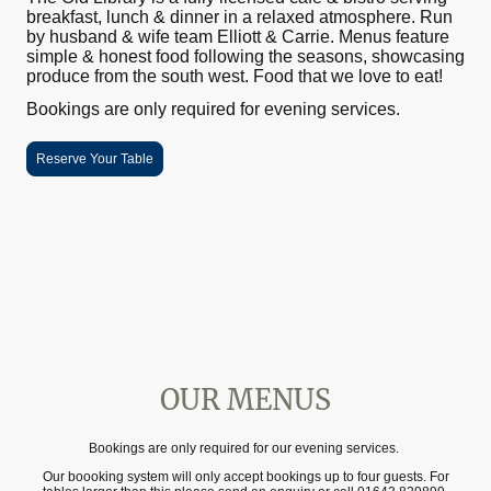
breakfast, lunch & dinner in a relaxed atmosphere. Run
by husband & wife team Elliott & Carrie. Menus feature
simple & honest food following the seasons, showcasing
produce from the south west. Food that we love to eat!
Bookings are only required for evening services.
Reserve Your Table
OUR MENUS
Bookings are only required for our evening services.
Our boooking system will only accept bookings up to four guests. For