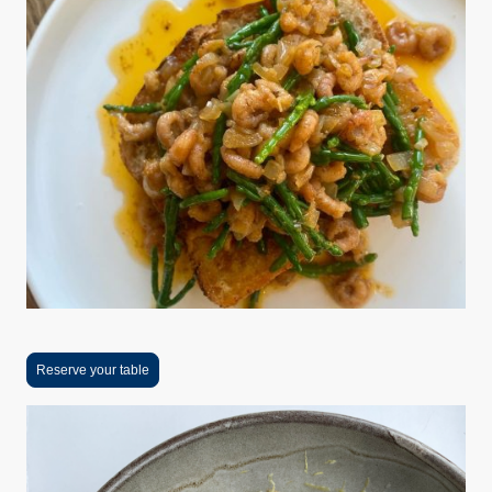
Reserve your table