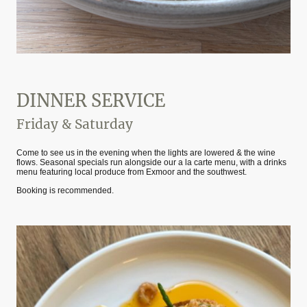
DINNER SERVICE
Friday & Saturday
Come to see us in the evening when the lights are lowered & the wine
flows. Seasonal specials run alongside our a la carte menu, with a drinks
menu featuring local produce from Exmoor and the southwest.
Booking is recommended.