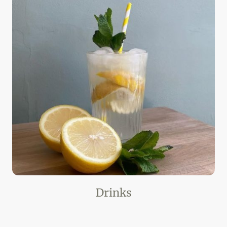
Drinks