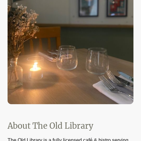
About The Old Library
The Old Library is a fully licensed café & bistro serving