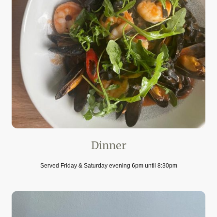
Dinner
Served Friday & Saturday evening 6pm until 8:30pm