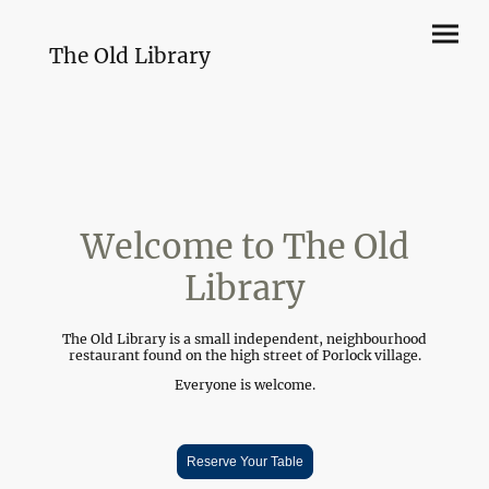
The Old Library
Welcome to The Old
Library
The Old Library is a small independent, neighbourhood
restaurant found on the high street of Porlock village.
Everyone is welcome.
Reserve Your Table