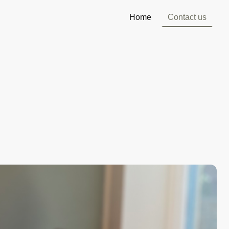
Home
Contact us