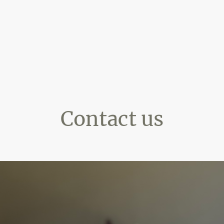
Contact us