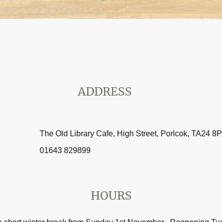
ADDRESS
The Old Library Cafe, High Street, Porlcok, TA24 8
01643 829899
HOURS