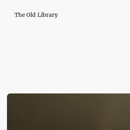
The Old Library