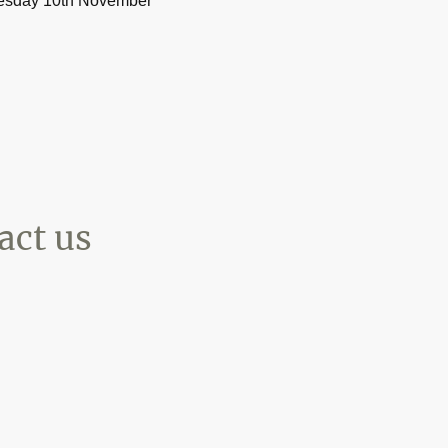
esday 10th November**
t us