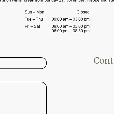
 a short winter break from Sunday 1
st
November . Reopening Tu
Sun
–
Mon
Closed
Tue
–
Thu
09:00 am
–
03:00 pm
Fri
–
Sat
09:00 am
–
03:00 pm
06:00 pm
–
08:30 pm
Contac