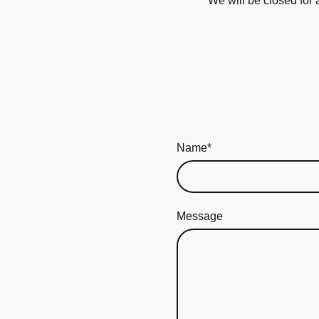
**We will be closed for
Name
*
Message